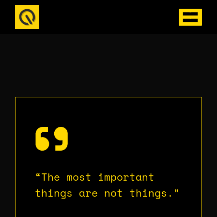
Skip
to
the
content
“The most important
things are not things.”