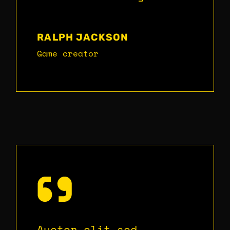
RALPH JACKSON
Game creator
Auctor elit sed