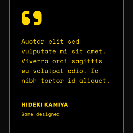
Auctor elit sed
vulputate mi sit amet.
Viverra orci sagittis
eu volutpat odio. Id
nibh tortor id aliquet.
HIDEKI KAMIYA
Game designer