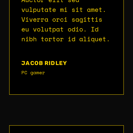
vulputate mi sit amet.
Viverra orci sagittis
eu volutpat odio. Id
nibh tortor id aliquet.
JACOB RIDLEY
PC gamer