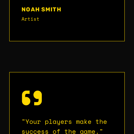
NOAH SMITH
Artist
"Your players make the
success of the game."