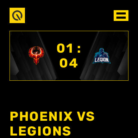
01 :
04
PHOENIX VS
LEGIONS