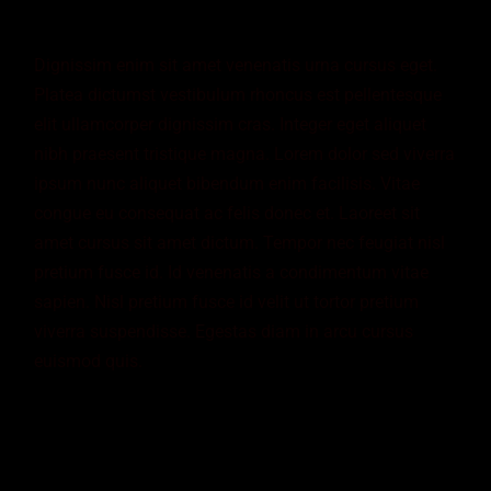
Dignissim enim sit amet venenatis urna cursus eget.
Platea dictumst vestibulum rhoncus est pellentesque
elit ullamcorper dignissim cras. Integer eget aliquet
nibh praesent tristique magna. Lorem dolor sed viverra
ipsum nunc aliquet bibendum enim facilisis. Vitae
congue eu consequat ac felis donec et. Laoreet sit
amet cursus sit amet dictum. Tempor nec feugiat nisl
pretium fusce id. Id venenatis a condimentum vitae
sapien. Nisl pretium fusce id velit ut tortor pretium
viverra suspendisse. Egestas diam in arcu cursus
euismod quis.