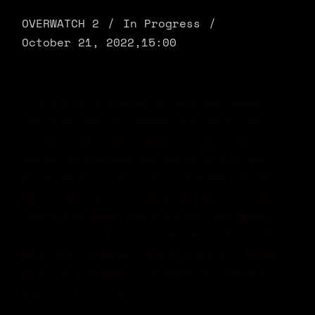
OVERWATCH 2
In Progress
October 21, 2022,
15:00
Proin gravida nibh vel velit auctor aliquet. Aenean
sollicitudin, lorem quis bibendum auctor, nisi elit
consequat ipsum, nec sagittis sem nibh id elit. Duis
sed odio sit amet nibh vulputate cursus a sit amet
mauris. Morbi accumsan ipsum velit. Nam nec tellus a
odio tincidunt auctor a ornare odio. Sed non mauris
vitae erat consequat auctor eu in elit. Class aptent
taciti sociosqu ad litora torquent per conubia nostra,
per inceptos himenaeos. Mauris in erat justo. Nullam
ac urna eu felis dapibus condimentum sit amet a
augue. Sed non neque elit.