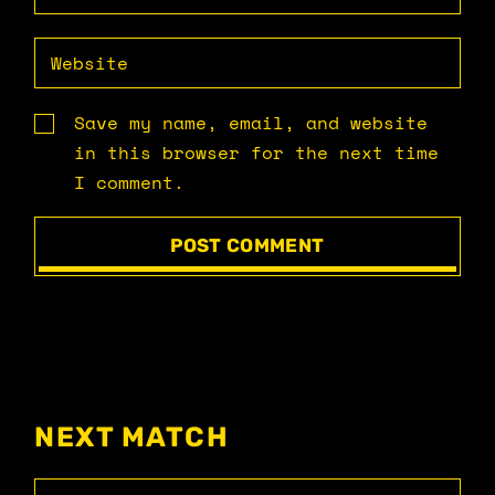
Save my name, email, and website
in this browser for the next time
I comment.
POST COMMENT
NEXT MATCH