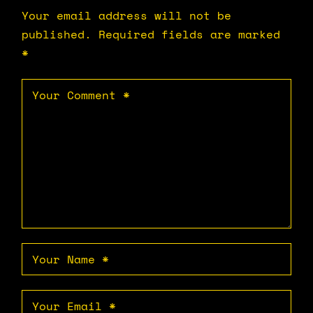
Your email address will not be
published.
Required fields are marked
*