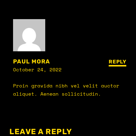
PAUL MORA
REPLY
October 24, 2022
Proin gravida nibh vel velit auctor
aliquet. Aenean sollicitudin.
LEAVE A REPLY