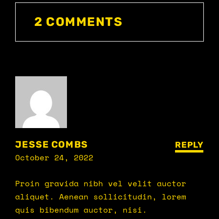
2 COMMENTS
JESSE COMBS
REPLY
October 24, 2022
Proin gravida nibh vel velit auctor
aliquet. Aenean sollicitudin, lorem
quis bibendum auctor, nisi.