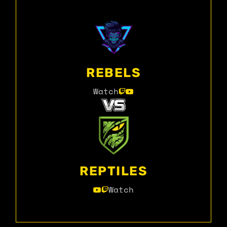
REBELS
Watch
REPTILES
Watch