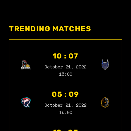
TRENDING MATCHES
10 : 07
October 21, 2022
15:00
05 : 09
October 21, 2022
15:00