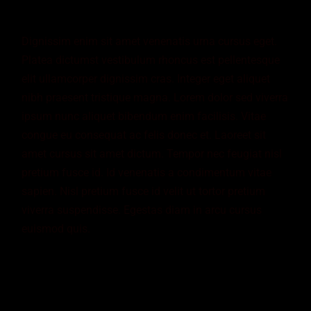
Dignissim enim sit amet venenatis urna cursus eget.
Platea dictumst vestibulum rhoncus est pellentesque
elit ullamcorper dignissim cras. Integer eget aliquet
nibh praesent tristique magna. Lorem dolor sed viverra
ipsum nunc aliquet bibendum enim facilisis. Vitae
congue eu consequat ac felis donec et. Laoreet sit
amet cursus sit amet dictum. Tempor nec feugiat nisl
pretium fusce id. Id venenatis a condimentum vitae
sapien. Nisl pretium fusce id velit ut tortor pretium
viverra suspendisse. Egestas diam in arcu cursus
euismod quis.