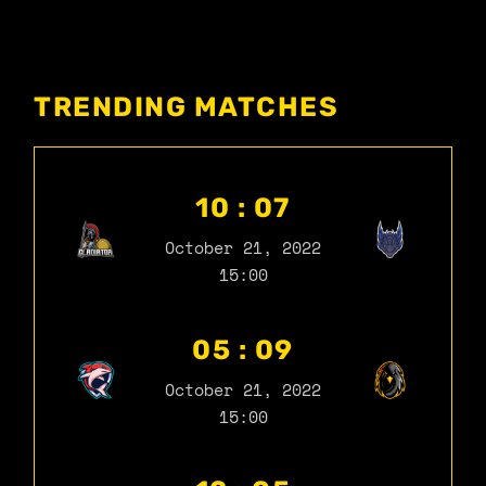
TRENDING MATCHES
10 : 07
October 21, 2022
15:00
05 : 09
October 21, 2022
15:00