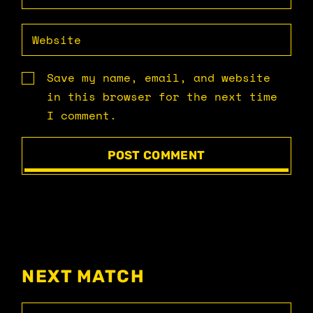
Save my name, email, and website
in this browser for the next time
I comment.
POST COMMENT
NEXT MATCH