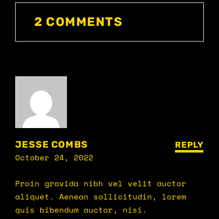
2 COMMENTS
JESSE COMBS
REPLY
October 24, 2022
Proin gravida nibh vel velit auctor
aliquet. Aenean sollicitudin, lorem
quis bibendum auctor, nisi.