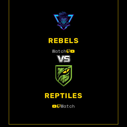
REBELS
Watch
REPTILES
Watch