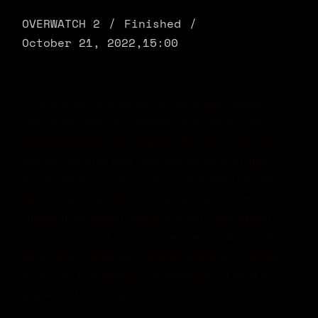
OVERWATCH 2
Finished
October 21, 2022,
15:00
Proin gravida nibh vel velit auctor aliquet. Aenean
sollicitudin, lorem quis bibendum auctor, nisi elit
consequat ipsum, nec sagittis sem nibh id elit. Duis
sed odio sit amet nibh vulputate cursus a sit amet
mauris. Morbi accumsan ipsum velit. Nam nec tellus a
odio tincidunt auctor a ornare odio. Sed non mauris
vitae erat consequat auctor eu in elit. Class aptent
taciti sociosqu ad litora torquent per conubia nostra,
per inceptos himenaeos. Mauris in erat justo. Nullam
ac urna eu felis dapibus condimentum sit amet a
augue. Sed non neque elit.