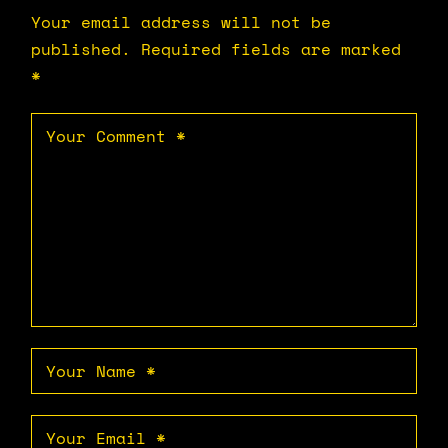
Your email address will not be
published.
Required fields are marked
*