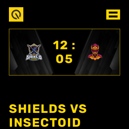
12 :
05
SHIELDS VS
INSECTOID