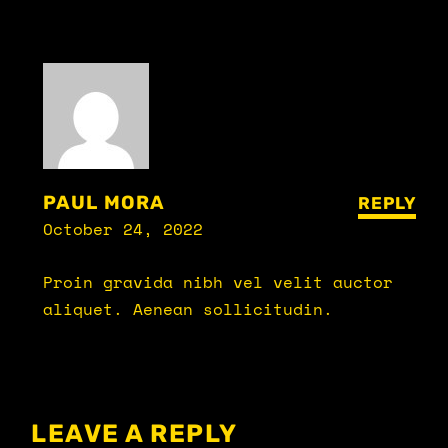
PAUL MORA
REPLY
October 24, 2022
Proin gravida nibh vel velit auctor
aliquet. Aenean sollicitudin.
LEAVE A REPLY