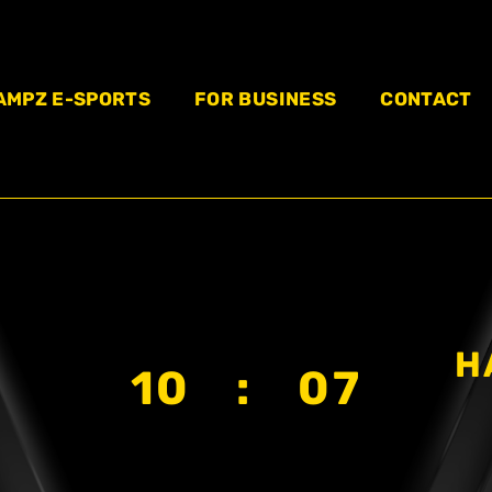
AMPZ E-SPORTS
FOR BUSINESS
CONTACT
H
10 : 07