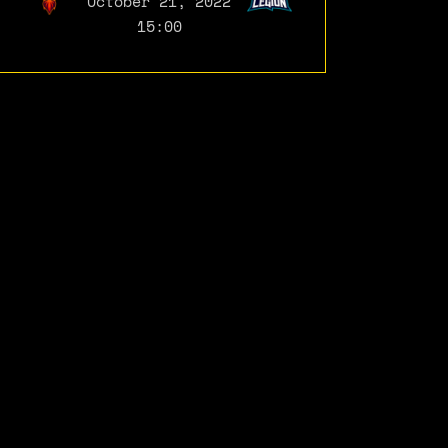
October 21, 2022
15:00