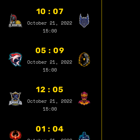
10 : 07
October 21, 2022
15:00
05 : 09
October 21, 2022
15:00
12 : 05
October 21, 2022
15:00
01 : 04