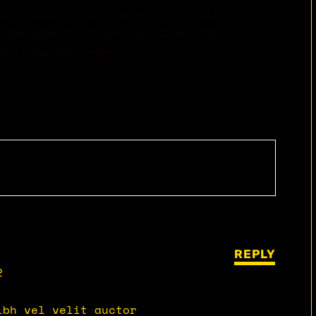
cursus sit amet dictum. Tempor nec feugiat nisl
tae sapien. Nisl pretium fusce id velit ut tortor
arcu cursus euismod quis.
REPLY
2
ibh vel velit auctor