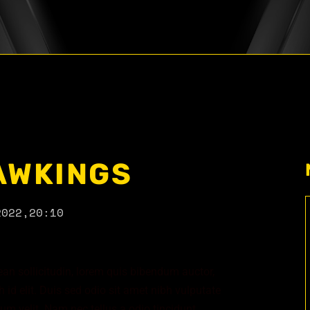
AWKINGS
2022,
20:10
nean sollicitudin, lorem quis bibendum auctor,
 id elit. Duis sed odio sit amet nibh vulputate
m velit. Nam nec tellus a odio tincidunt