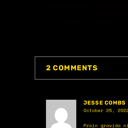
consequat ac felis donec et. Laoreet sit amet 
pretium fusce id. Id venenatis a condimentum vi
pretium viverra suspendisse. Egestas diam in 
2 COMMENTS
JESSE COMBS
October 25, 202
Proin gravida n