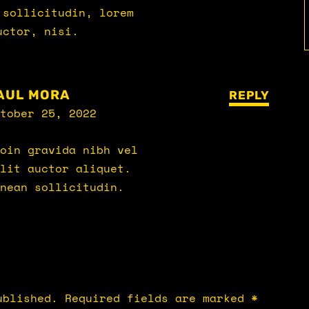
 sollicitudin, lorem
uctor, nisi.
AUL MORA
REPLY
tober 25, 2022
oin gravida nibh vel
lit auctor aliquet.
nean sollicitudin.
ublished.
Required fields are marked
*