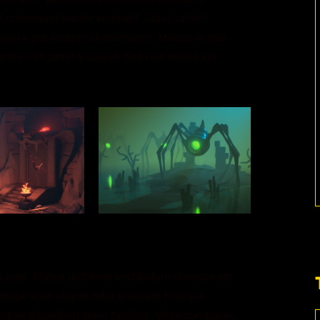
 consequat auctor eu in elit. Class aptent
nostra, per inceptos himenaeos. Mauris in erat
entum sit amet a augue. Sed non neque elit.
 eget. Platea dictumst vestibulum rhoncus est
nteger eget aliquet nibh praesent tristique
iquet bibendum enim facilisis. Vitae congue eu