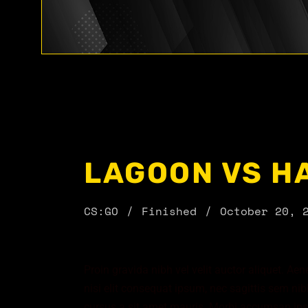
LAGOON VS H
CS:GO
Finished
October 20, 
Proin gravida nibh vel velit auctor aliquet. Ae
nisi elit consequat ipsum, nec sagittis sem nibh
cursus a sit amet mauris. Morbi accumsan ipsu