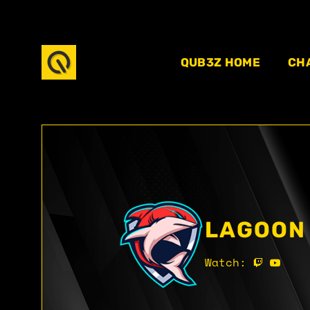
QUB3Z HOME
CH
LAGOON
Watch: