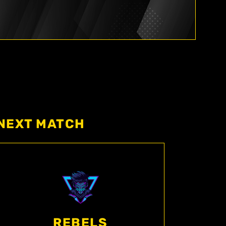
NEXT MATCH
REBELS