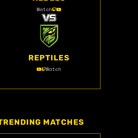
Watch
REPTILES
Watch
TRENDING MATCHES