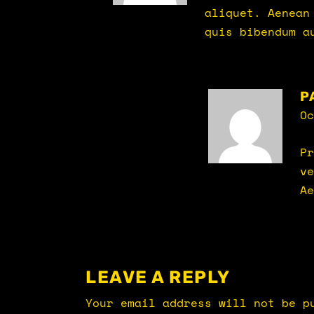
aliquet. Aenean
quis bibendum a
P
Oc
Pr
ve
Ae
LEAVE A REPLY
Your email address will not be p