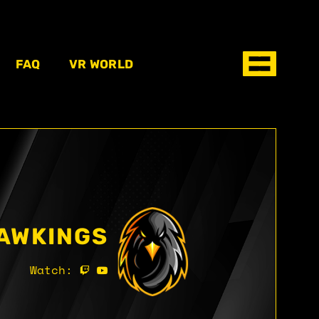
FAQ
VR WORLD
AWKINGS
Watch: