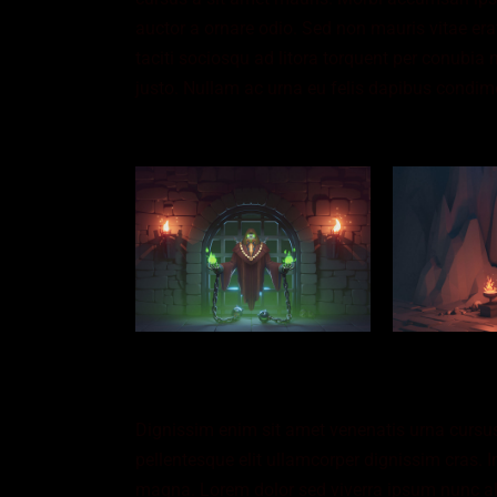
auctor a ornare odio. Sed non mauris vitae erat
taciti sociosqu ad litora torquent per conubia 
justo. Nullam ac urna eu felis dapibus condim
Dignissim enim sit amet venenatis urna cursus
pellentesque elit ullamcorper dignissim cras. I
magna. Lorem dolor sed viverra ipsum nunc al