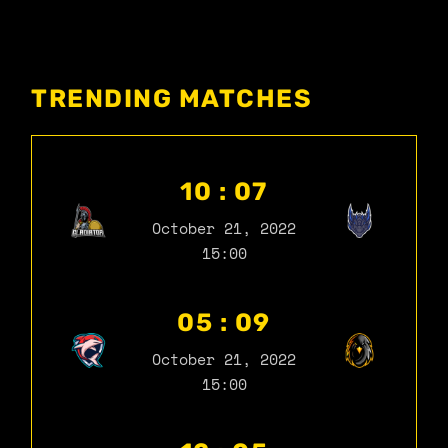
TRENDING MATCHES
10 : 07
October 21, 2022
15:00
05 : 09
October 21, 2022
15:00