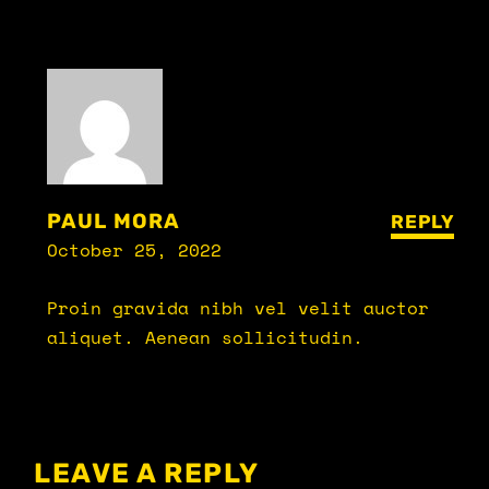
PAUL MORA
REPLY
October 25, 2022
Proin gravida nibh vel velit auctor
aliquet. Aenean sollicitudin.
LEAVE A REPLY