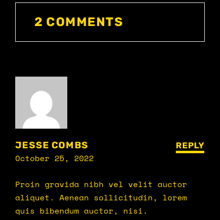
2 COMMENTS
JESSE COMBS
REPLY
October 25, 2022
Proin gravida nibh vel velit auctor
aliquet. Aenean sollicitudin, lorem
quis bibendum auctor, nisi.