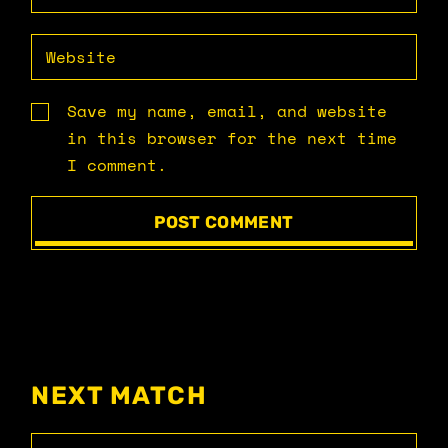
Save my name, email, and website
in this browser for the next time
I comment.
POST COMMENT
NEXT MATCH