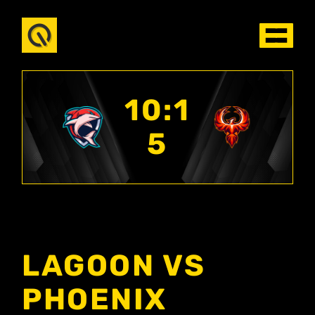
10:1
5
LAGOON VS
PHOENIX