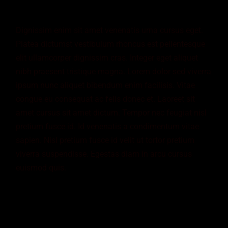
Dignissim enim sit amet venenatis urna cursus eget.
Platea dictumst vestibulum rhoncus est pellentesque
elit ullamcorper dignissim cras. Integer eget aliquet
nibh praesent tristique magna. Lorem dolor sed viverra
ipsum nunc aliquet bibendum enim facilisis. Vitae
congue eu consequat ac felis donec et. Laoreet sit
amet cursus sit amet dictum. Tempor nec feugiat nisl
pretium fusce id. Id venenatis a condimentum vitae
sapien. Nisl pretium fusce id velit ut tortor pretium
viverra suspendisse. Egestas diam in arcu cursus
euismod quis.