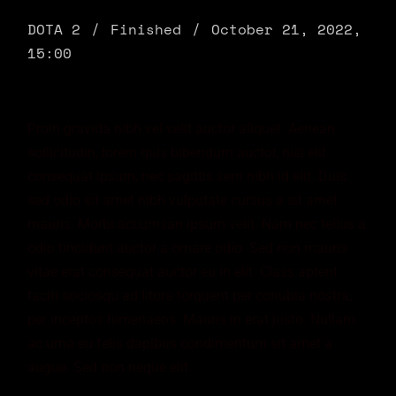
DOTA 2
Finished
October 21, 2022,
15:00
Proin gravida nibh vel velit auctor aliquet. Aenean
sollicitudin, lorem quis bibendum auctor, nisi elit
consequat ipsum, nec sagittis sem nibh id elit. Duis
sed odio sit amet nibh vulputate cursus a sit amet
mauris. Morbi accumsan ipsum velit. Nam nec tellus a
odio tincidunt auctor a ornare odio. Sed non mauris
vitae erat consequat auctor eu in elit. Class aptent
taciti sociosqu ad litora torquent per conubia nostra,
per inceptos himenaeos. Mauris in erat justo. Nullam
ac urna eu felis dapibus condimentum sit amet a
augue. Sed non neque elit.