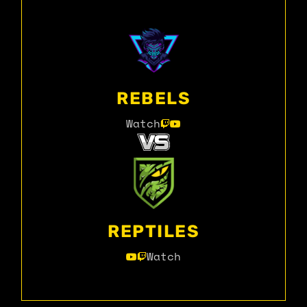
REBELS
Watch
REPTILES
Watch