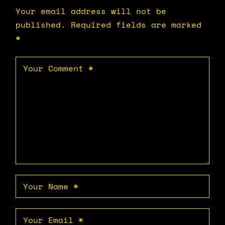
Your email address will not be
published.
Required fields are marked
*