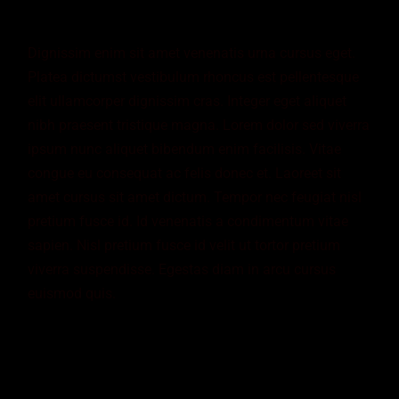
Dignissim enim sit amet venenatis urna cursus eget.
Platea dictumst vestibulum rhoncus est pellentesque
elit ullamcorper dignissim cras. Integer eget aliquet
nibh praesent tristique magna. Lorem dolor sed viverra
ipsum nunc aliquet bibendum enim facilisis. Vitae
congue eu consequat ac felis donec et. Laoreet sit
amet cursus sit amet dictum. Tempor nec feugiat nisl
pretium fusce id. Id venenatis a condimentum vitae
sapien. Nisl pretium fusce id velit ut tortor pretium
viverra suspendisse. Egestas diam in arcu cursus
euismod quis.