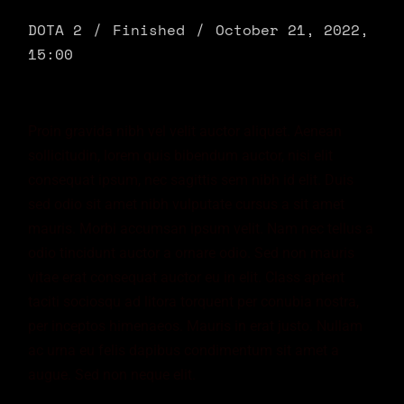
DOTA 2
Finished
October 21, 2022,
15:00
Proin gravida nibh vel velit auctor aliquet. Aenean
sollicitudin, lorem quis bibendum auctor, nisi elit
consequat ipsum, nec sagittis sem nibh id elit. Duis
sed odio sit amet nibh vulputate cursus a sit amet
mauris. Morbi accumsan ipsum velit. Nam nec tellus a
odio tincidunt auctor a ornare odio. Sed non mauris
vitae erat consequat auctor eu in elit. Class aptent
taciti sociosqu ad litora torquent per conubia nostra,
per inceptos himenaeos. Mauris in erat justo. Nullam
ac urna eu felis dapibus condimentum sit amet a
augue. Sed non neque elit.