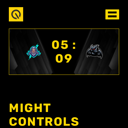
05 :
09
MIGHT
CONTROLS