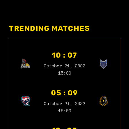
TRENDING MATCHES
10 : 07
October 21, 2022
15:00
05 : 09
October 21, 2022
15:00