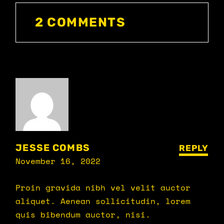
2 COMMENTS
JESSE COMBS
REPLY
November 16, 2022
Proin gravida nibh vel velit auctor
aliquet. Aenean sollicitudin, lorem
quis bibendum auctor, nisi.