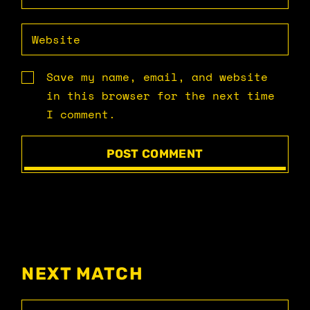
Save my name, email, and website
in this browser for the next time
I comment.
POST COMMENT
NEXT MATCH