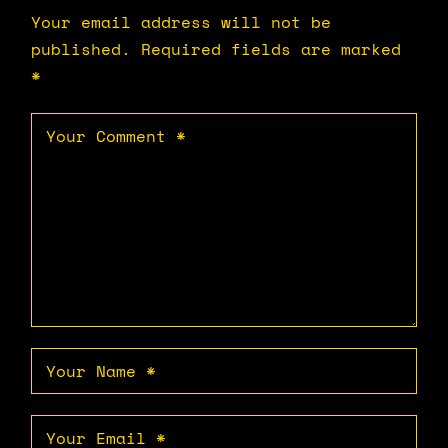
Your email address will not be
published.
Required fields are marked
*