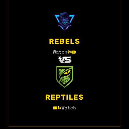
REBELS
Watch
REPTILES
Watch