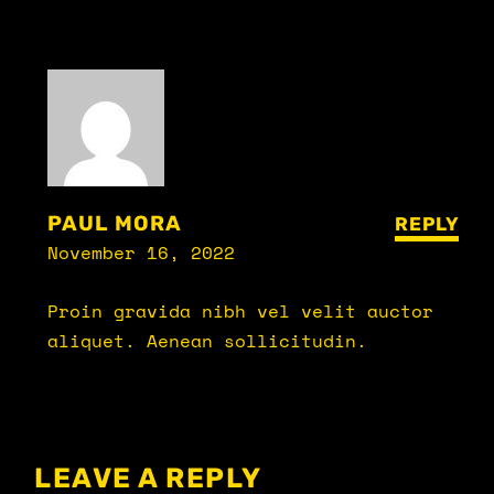
PAUL MORA
REPLY
November 16, 2022
Proin gravida nibh vel velit auctor
aliquet. Aenean sollicitudin.
LEAVE A REPLY