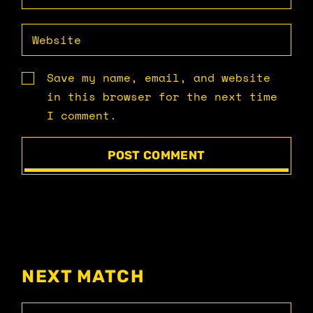
Save my name, email, and website
in this browser for the next time
I comment.
POST COMMENT
NEXT MATCH