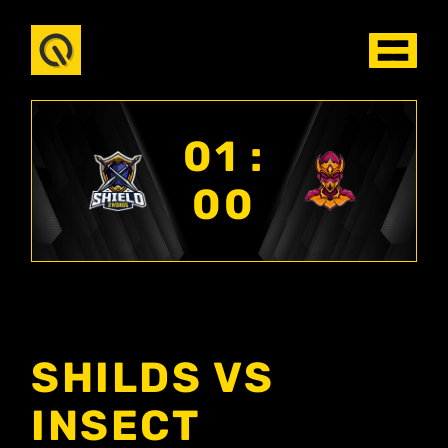
01 :
00
SHILDS VS
INSECT