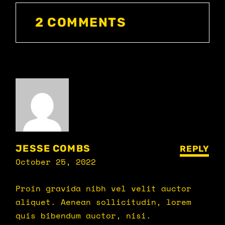
2 COMMENTS
JESSE COMBS
REPLY
October 25, 2022
Proin gravida nibh vel velit auctor
aliquet. Aenean sollicitudin, lorem
quis bibendum auctor, nisi.