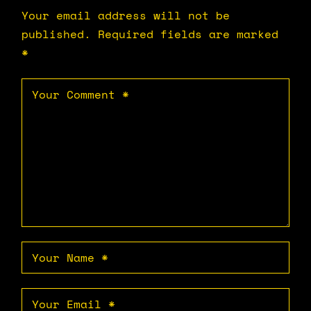
Your email address will not be
published.
Required fields are marked
*