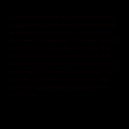
Dignissim enim sit amet venenatis urna cursus eget.
Platea dictumst vestibulum rhoncus est pellentesque
elit ullamcorper dignissim cras. Integer eget aliquet
nibh praesent tristique magna. Lorem dolor sed viverra
ipsum nunc aliquet bibendum enim facilisis. Vitae
congue eu consequat ac felis donec et. Laoreet sit
amet cursus sit amet dictum. Tempor nec feugiat nisl
pretium fusce id. Id venenatis a condimentum vitae
sapien. Nisl pretium fusce id velit ut tortor pretium
viverra suspendisse. Egestas diam in arcu cursus
euismod quis.