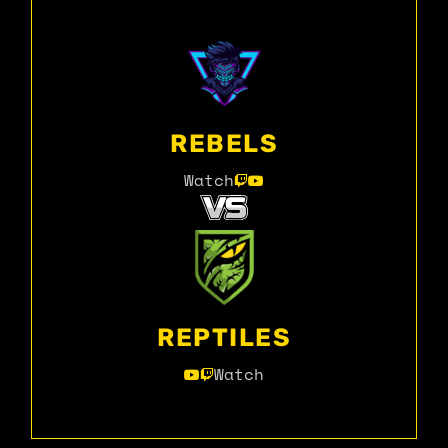
REBELS
Watch
REPTILES
Watch