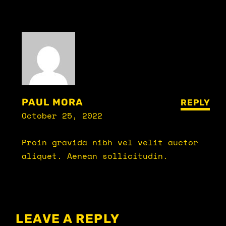
PAUL MORA
REPLY
October 25, 2022
Proin gravida nibh vel velit auctor
aliquet. Aenean sollicitudin.
LEAVE A REPLY