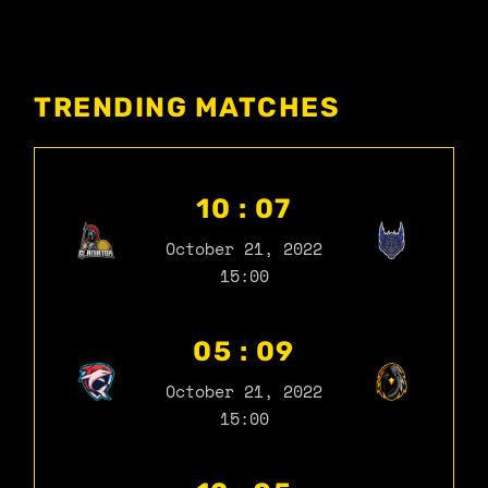
TRENDING MATCHES
10 : 07
October 21, 2022
15:00
05 : 09
October 21, 2022
15:00