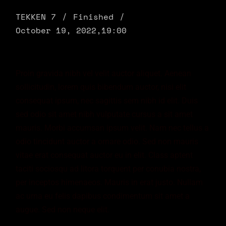
TEKKEN 7
Finished
October 19, 2022,
19:00
Proin gravida nibh vel velit auctor aliquet. Aenean
sollicitudin, lorem quis bibendum auctor, nisi elit
consequat ipsum, nec sagittis sem nibh id elit. Duis
sed odio sit amet nibh vulputate cursus a sit amet
mauris. Morbi accumsan ipsum velit. Nam nec tellus a
odio tincidunt auctor a ornare odio. Sed non mauris
vitae erat consequat auctor eu in elit. Class aptent
taciti sociosqu ad litora torquent per conubia nostra,
per inceptos himenaeos. Mauris in erat justo. Nullam
ac urna eu felis dapibus condimentum sit amet a
augue. Sed non neque elit.